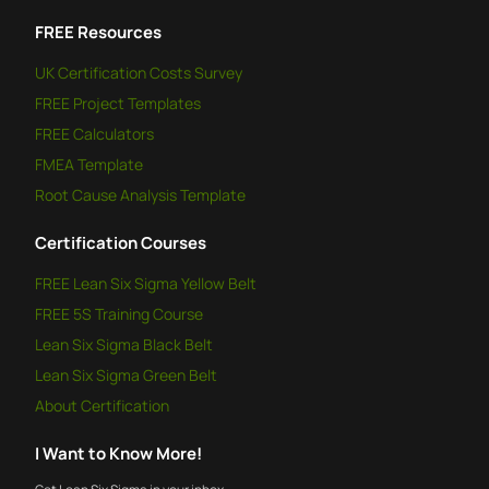
FREE
Resources
UK Certification Costs Survey
FREE
Project Templates
FREE
Calculators
FMEA Template
Root Cause Analysis Template
Certification Courses
FREE
Lean Six Sigma Yellow Belt
FREE
5S Training Course
Lean Six Sigma Black Belt
Lean Six Sigma Green Belt
About Certification
I Want to Know More!