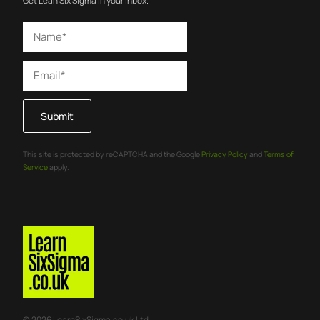
Get Lean Six Sigma in your inbox.
Submit
This site is protected by reCAPTCHA and the Google
Privacy Policy
and
Terms of
Service
apply.
© 2026 LearnSixSigma.co.uk Ltd