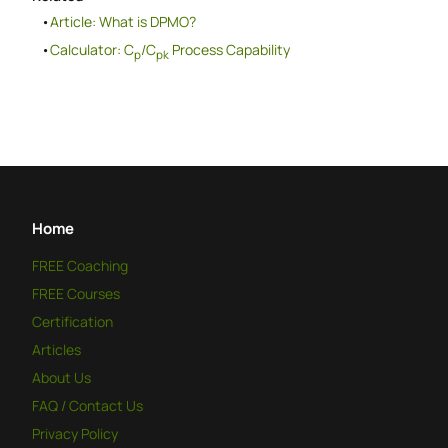
Article: What is DPMO?
Calculator: C
/C
Process Capability
p
pk
Home
FREE
Coaching
FREE
Courses
Certification
Articles
About Us
FAQ / Contact Us
Privacy Policy