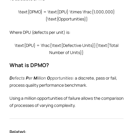
\text{DPMO} = \text{DPU} \times \frac{1,000,000}
{\text{Opportunities}}
Where DPU (defects per unit) is:
\text{DPU} = \frac{\text{Defective Units}}{\text{Total
Number of Units}}
What is DPMO?
: a discrete, pass or fail,
D
efects
P
er
M
illion
O
pportunities
process quality performance benchmark.
Using a million opportunities of failure allows the comparison
of processes of varying complexity.
Related: