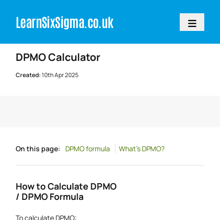
LearnSixSigm
a.
c
o.
uk
Home
>
Resources
>
Calculators
DPMO Calculator
Created:
10th Apr 2025
On this page:
DPMO formula
What's DPMO?
How to Calculate DPMO
/ DPMO Formula
To calculate DPMO: