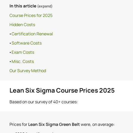
In this article
(expand)
Course Prices for 2025
Hidden Costs
Certification Renewal
Software Costs
Exam Costs
Misc. Costs
Our Survey Method
Lean Six Sigma Course Prices 2025
Based on our survey of 40+ courses:
Prices for
Lean Six Sigma Green Belt
were, on average: