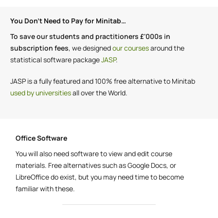
You Don't Need to Pay for Minitab…
To save our students and practitioners £'000s in
subscription fees
, we designed
our courses
around the
statistical software package
JASP
.
JASP is a fully featured and 100% free alternative to Minitab
used by universities
all over the World.
Office Software
You will also need software to view and edit course
materials. Free alternatives such as Google Docs, or
LibreOffice do exist, but you may need time to become
familiar with these.