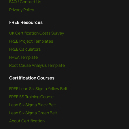
FAQ / Contact Us
Privacy Policy
FREE
Resources
UK Certification Costs Survey
FREE
Project Templates
FREE
Calculators
FMEA Template
Root Cause Analysis Template
Certification Courses
FREE
Lean Six Sigma Yellow Belt
FREE
5S Training Course
Lean Six Sigma Black Belt
Lean Six Sigma Green Belt
About Certification