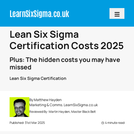
LearnSixSigm
a.
c
o.
uk
Home
>
Articles
Lean Six Sigma
Certification Costs 2025
Plus: The hidden costs you may have
missed
Lean Six Sigma Certification
By
Matthew Hayden
Marketing & Comms. LearnSixSigma.co.uk
Reviewed By:
Martin Hayden
, Master Black Belt
Published: 31st Mar 2025
4 minute read