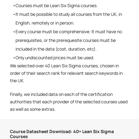
Courses must be Lean Six Sigma courses.
It must be possible to study all courses from the UK, in
English, remotely or in person.
Every course must be comprehensive: It must have no
prerequisites, or the prerequesite courses must be
included in the data (cost, duration, etc).
Only undiscounted prices must be used.
We selected over 40 Lean Six Sigma courses, chosen in
order of their search rank for relevant search keywords in
the UK.
Finally, we included data on each of the certification
authorities that each provider of the selected courses used
as well as some extras.
Course Datasheet Download: 40+ Lean Six Sigma
Courses