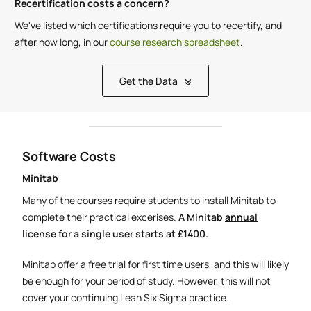
Recertification costs a concern?
We've listed which certifications require you to recertify, and
after how long, in our
course research spreadsheet
.
Get the Data
Software Costs
Minitab
Many of the courses require students to install Minitab to
complete their practical excerises.
A Minitab
annual
license for a single user starts at £1400.
Minitab offer a free trial for first time users, and this will likely
be enough for your period of study. However, this will not
cover your continuing Lean Six Sigma practice.