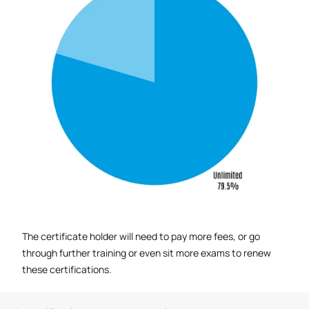
The certificate holder will need to pay more fees, or go
through further training or even sit more exams to renew
these certifications.