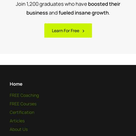
Join 1,200 graduates who have
boosted their
business
and
fueled insane growth
.
Learn For Free
Home
FREE
Coaching
FREE
Courses
Certification
Articles
About Us