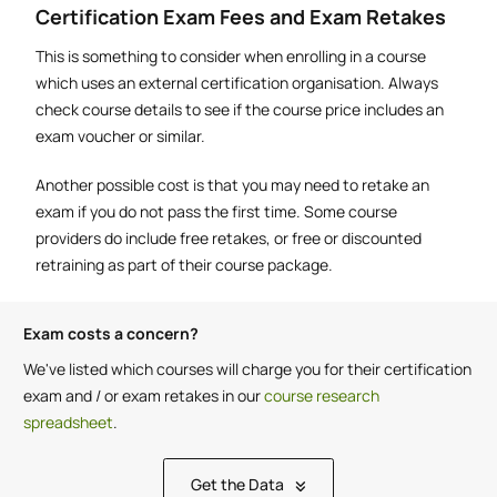
Certification Exam Fees and Exam Retakes
This is something to consider when enrolling in a course
which uses an external certification organisation. Always
check course details to see if the course price includes an
exam voucher or similar.
Another possible cost is that you may need to retake an
exam if you do not pass the first time. Some course
providers do include free retakes, or free or discounted
retraining as part of their course package.
Exam costs a concern?
We've listed which courses will charge you for their certification
exam and / or exam retakes in our
course research
spreadsheet
.
Get the Data