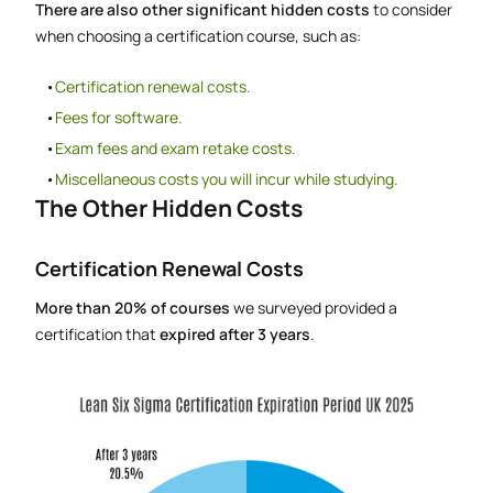
There are also other significant hidden costs
to consider
when choosing a certification course, such as:
Certification renewal costs.
Fees for software.
Exam fees and exam retake costs.
Miscellaneous costs you will incur while studying.
The Other Hidden Costs
Certification Renewal Costs
More than 20% of courses
we surveyed provided a
certification that
expired after 3 years
.