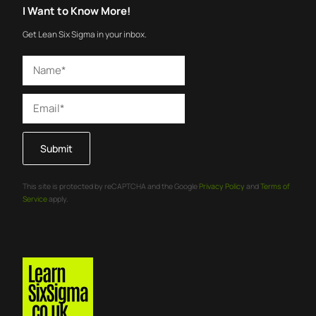
I Want to Know More!
Get Lean Six Sigma in your inbox.
Submit
This site is protected by reCAPTCHA and the Google
Privacy Policy
and
Terms of
Service
apply.