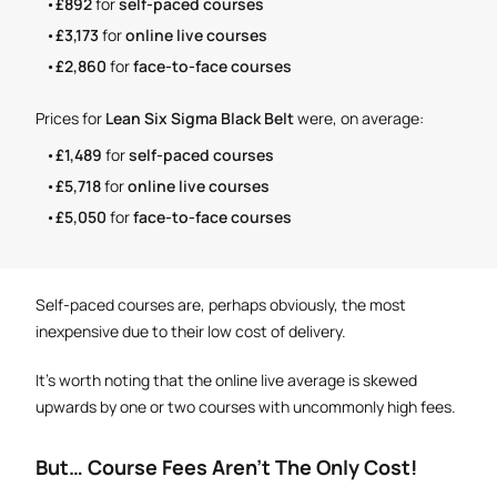
£892
for
self-paced courses
£3,173
for
online live courses
£2,860
for
face-to-face courses
Prices for
Lean Six Sigma Black Belt
were, on average:
£1,489
for
self-paced courses
£5,718
for
online live courses
£5,050
for
face-to-face courses
Self-paced courses are, perhaps obviously, the most
inexpensive due to their low cost of delivery.
It's worth noting that the online live average is skewed
upwards by one or two courses with uncommonly high fees.
But… Course Fees Aren't The Only Cost!