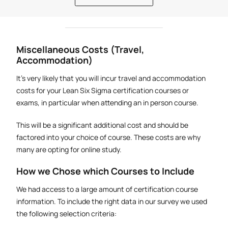
Miscellaneous Costs (Travel,
Accommodation)
It's very likely that you will incur travel and accommodation
costs for your Lean Six Sigma certification courses or
exams, in particular when attending an in person course.
This will be a significant additional cost and should be
factored into your choice of course. These costs are why
many are opting for online study.
How we Chose which Courses to Include
We had access to a large amount of certification course
information. To include the right data in our survey we used
the following selection criteria: