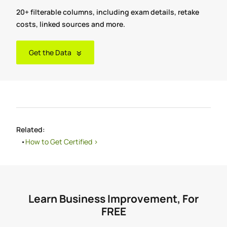
20+ filterable columns, including exam details, retake
costs, linked sources and more.
Get the Data
Related:
How to Get Certified >
Learn Business Improvement, For
FREE